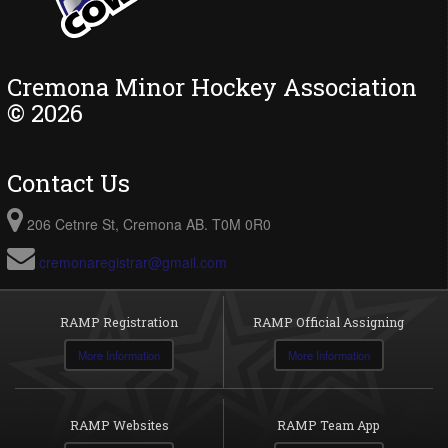
Cremona Minor Hockey Association
© 2026
Contact Us
206 Cetnre St, Cremona AB. T0M 0R0
cremonaregistrar@gmail.com
RAMP Registration
RAMP Official Assigning
More Information
More Information
RAMP Websites
RAMP Team App