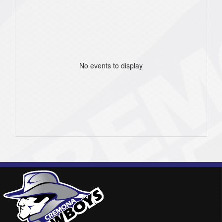
No events to display