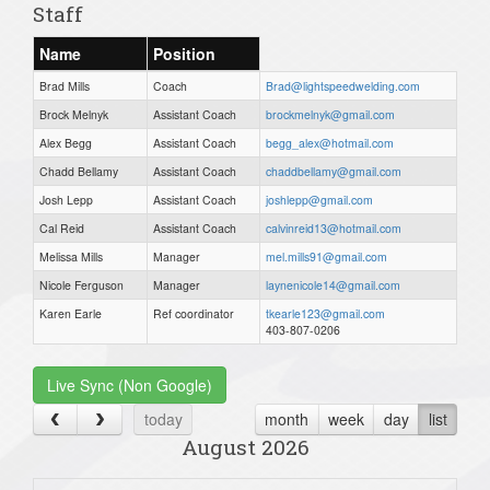
Staff
Name
Position
Brad Mills
Coach
Brad@lightspeedwelding.com
Brock Melnyk
Assistant Coach
brockmelnyk@gmail.com
Alex Begg
Assistant Coach
begg_alex@hotmail.com
Chadd Bellamy
Assistant Coach
chaddbellamy@gmail.com
Josh Lepp
Assistant Coach
joshlepp@gmail.com
Cal Reid
Assistant Coach
calvinreid13@hotmail.com
Melissa Mills
Manager
mel.mills91@gmail.com
Nicole Ferguson
Manager
laynenicole14@gmail.com
Karen Earle
Ref coordinator
tkearle123@gmail.com
403-807-0206
Live Sync (Non Google)
today
month
week
day
list
August 2026