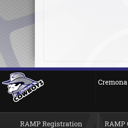
Cremona 
RAMP Registration
RAMP O