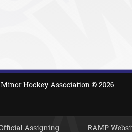
Minor Hockey Association © 2026
fficial Assigning
RAMP Websi