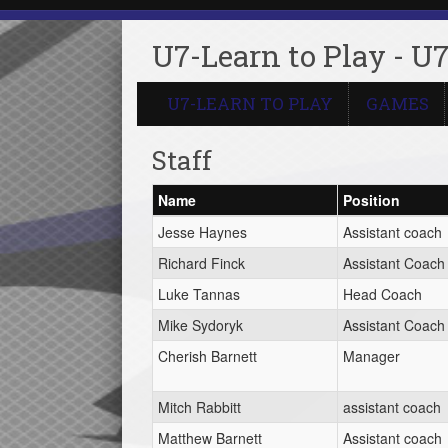
U7-Learn to Play - U7
U7-LEARN TO PLAY
GAMES
Staff
Name
Position
Jesse Haynes
Assistant coach
Richard Finck
Assistant Coach
Luke Tannas
Head Coach
Mike Sydoryk
Assistant Coach
Cherish Barnett
Manager
Mitch Rabbitt
assistant coach
Matthew Barnett
Assistant coach