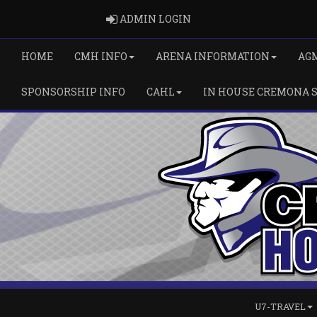
ADMIN LOGIN
ADMIN LOGIN
HOME
CMH INFO
ARENA INFORMATION
AG
SPONSORSHIP INFO
CAHL
IN HOUSE CREMONA 
U7-TRAVEL