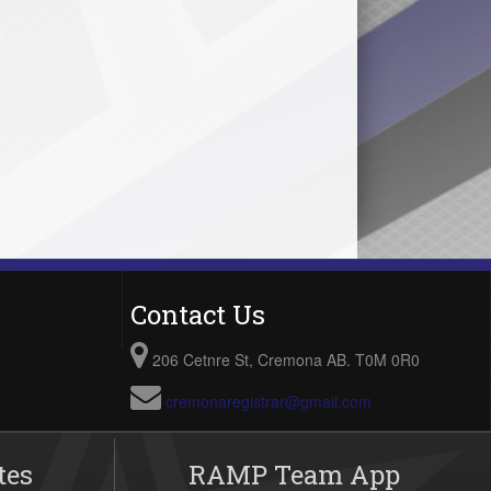
Contact Us
206 Cetnre St, Cremona AB. T0M 0R0
cremonaregistrar@gmail.com
tes
RAMP Team App