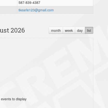
587-839-4387
tkearle123@gmail.com
ust 2026
month
week
day
list
 events to display