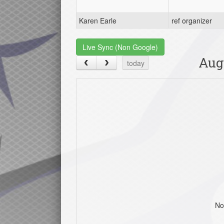
Karen Earle
ref organizer
Live Sync (Non Google)
Aug
today
No