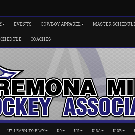
M
EVENTS
COWBOY APPAREL
MASTER SCHEDUL
SCHEDULE
COACHES
U7-LEARN TO PLAY
U9
U11
U13A
U13B