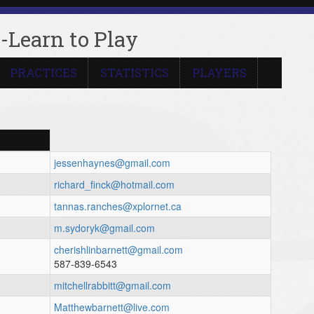
-Learn to Play
PRACTICES
STATISTICS
PLAYERS
jessenhaynes@gmail.com
richard_finck@hotmail.com
tannas.ranches@xplornet.ca
m.sydoryk@gmail.com
cherishlinbarnett@gmail.com
587-839-6543
mitchellrabbitt@gmail.com
Matthewbarnett@live.com