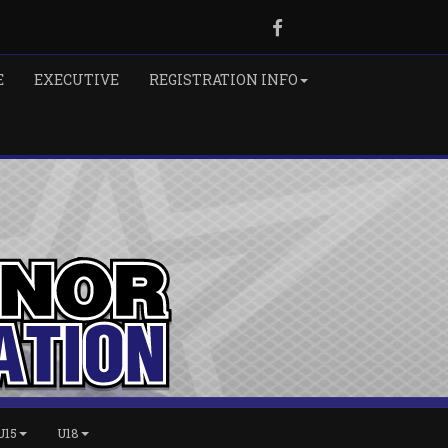
Facebook
E
EXECUTIVE
REGISTRATION INFO
U15
U18