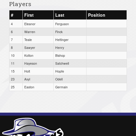
Players
#
First
Last
Position
4
Eleanor
Ferguson
6
Warren
Finck
7
Teale
Hettinger
8
Sawyer
Henry
10
Kolton
Bishop
11
Hayeson
Satchwell
15
Holt
Hopfe
23
Axyl
Odell
25
Easton
Germain