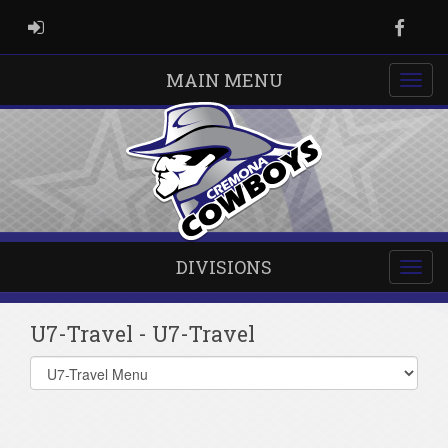
ADMIN LOGIN
Faceb
MAIN MENU
DIVISIONS
U7-Travel - U7-Travel
Select
list(select
one):