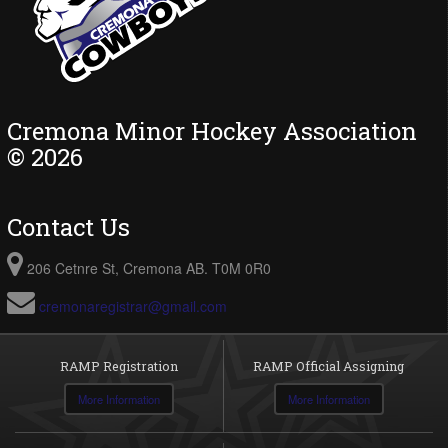
Cremona Minor Hockey Association
© 2026
Contact Us
206 Cetnre St, Cremona AB. T0M 0R0
cremonaregistrar@gmail.com
RAMP Registration
RAMP Official Assigning
More Information
More Information